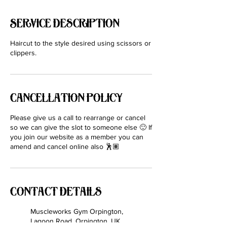
Service Description
Haircut to the style desired using scissors or
clippers.
Cancellation Policy
Please give us a call to rearrange or cancel
so we can give the slot to someone else 🙂 If
you join our website as a member you can
amend and cancel online also 🕺🏽
Contact Details
Muscleworks Gym Orpington,
Lagoon Road, Orpington, UK