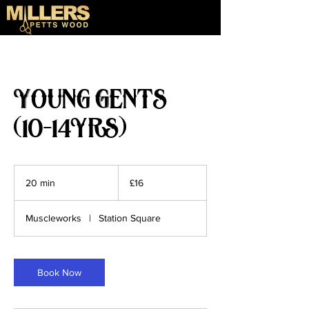
Young Gents
(10-14yrs)
16
British
20 min
2
£16
pounds
0
m
Muscleworks
|
Station Square
i
n
Book Now