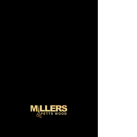
Schedule
your service
Check out our availability and book the
date and time that works for you
Filter