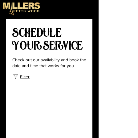
Schedule
your service
Check out our availability and book the
date and time that works for you
Filter